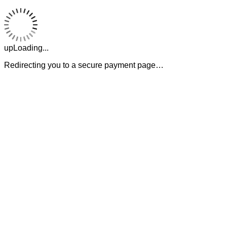
upLoading...
Redirecting you to a secure payment page…