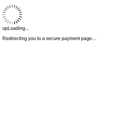
upLoading...
Redirecting you to a secure payment page…